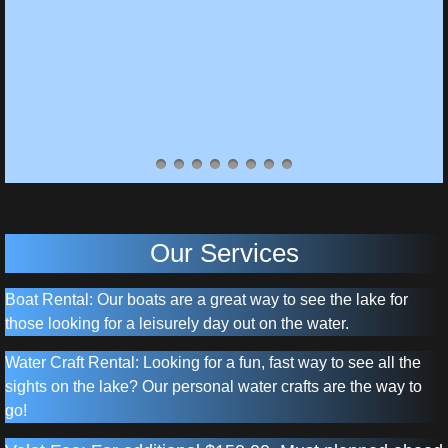
Our Services
Boat Rental: Our boats are a great way to see the lake for
those looking for a leisurely day out on the water.
Water Craft Rental: Looking for a fun, fast way to see all the
sights on the lake? Our personal water crafts are the way to
go!