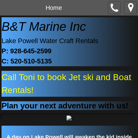
Home
B&T Marine Inc
Lake Powell Water Craft Rentals
P: 928-645-2599
C: 520-510-5135
Call Toni to book Jet ski and Boat
Rentals!
Plan your next adventure with us!
A day on Lake Powell will awaken the kid inside