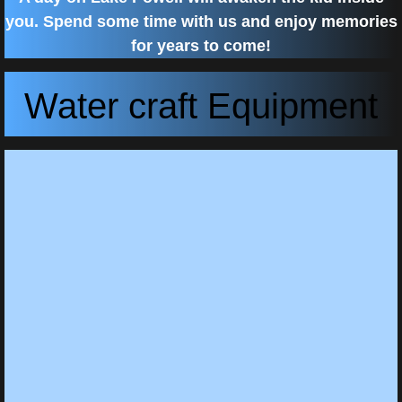
you. Spend some time with us and enjoy memories
for years to come!
Water craft Equipment